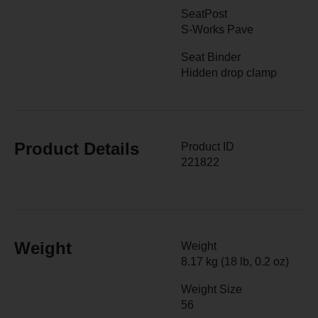
SeatPost
S-Works Pave
Seat Binder
Hidden drop clamp
Product Details
Product ID
221822
Weight
Weight
8.17 kg (18 lb, 0.2 oz)
Weight Size
56