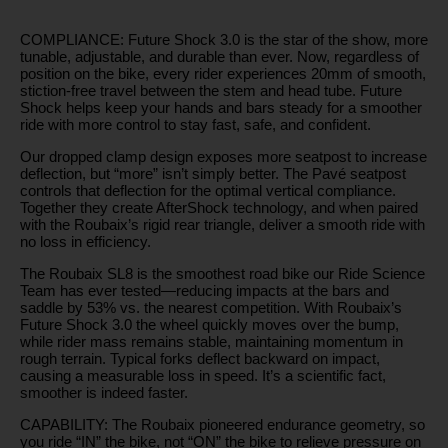
COMPLIANCE: Future Shock 3.0 is the star of the show, more
tunable, adjustable, and durable than ever. Now, regardless of
position on the bike, every rider experiences 20mm of smooth,
stiction-free travel between the stem and head tube. Future
Shock helps keep your hands and bars steady for a smoother
ride with more control to stay fast, safe, and confident.
Our dropped clamp design exposes more seatpost to increase
deflection, but “more” isn’t simply better. The Pavé seatpost
controls that deflection for the optimal vertical compliance.
Together they create AfterShock technology, and when paired
with the Roubaix’s rigid rear triangle, deliver a smooth ride with
no loss in efficiency.
The Roubaix SL8 is the smoothest road bike our Ride Science
Team has ever tested—reducing impacts at the bars and
saddle by 53% vs. the nearest competition. With Roubaix’s
Future Shock 3.0 the wheel quickly moves over the bump,
while rider mass remains stable, maintaining momentum in
rough terrain. Typical forks deflect backward on impact,
causing a measurable loss in speed. It’s a scientific fact,
smoother is indeed faster.
CAPABILITY: The Roubaix pioneered endurance geometry, so
you ride “IN” the bike, not “ON” the bike to relieve pressure on