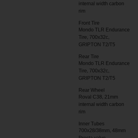
internal width carbon
rim
Front Tire
Mondo TLR Endurance
Tire, 700x32c,
GRIPTON T2/T5
Rear Tire
Mondo TLR Endurance
Tire, 700x32c,
GRIPTON T2/T5
Rear Wheel
Roval C38, 21mm
internal width carbon
rim
Inner Tubes
700x28/38mm, 48mm
Presta valve