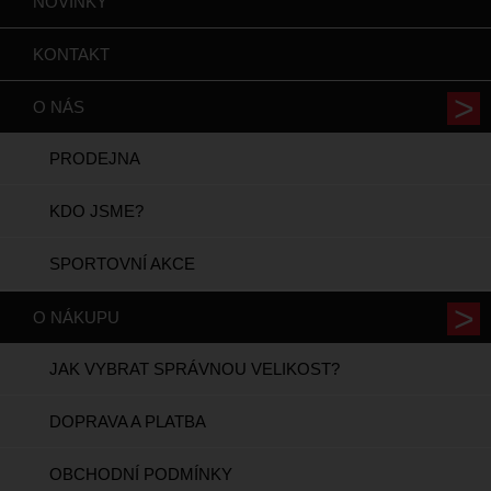
NOVINKY
KONTAKT
O NÁS
PRODEJNA
KDO JSME?
SPORTOVNÍ AKCE
O NÁKUPU
JAK VYBRAT SPRÁVNOU VELIKOST?
DOPRAVA A PLATBA
OBCHODNÍ PODMÍNKY