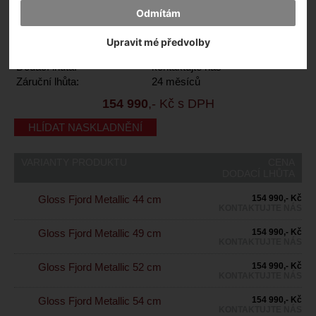
Odmítám
Výrobce:
Specialized
Kód výrobce:
94426-3144
Upravit mé předvolby
Skladem:
Ne
Dodací lhůta:
kontaktujte nás
Záruční lhůta:
24 měsíců
154 990
,- Kč s DPH
HLÍDAT NASKLADNĚNÍ
VARIANTY PRODUKTU
CENA
DODACÍ LHŮTA
Gloss Fjord Metallic 44 cm
154 990,- Kč
KONTAKTUJTE NÁS
Gloss Fjord Metallic 49 cm
154 990,- Kč
KONTAKTUJTE NÁS
Gloss Fjord Metallic 52 cm
154 990,- Kč
KONTAKTUJTE NÁS
Gloss Fjord Metallic 54 cm
154 990,- Kč
KONTAKTUJTE NÁS