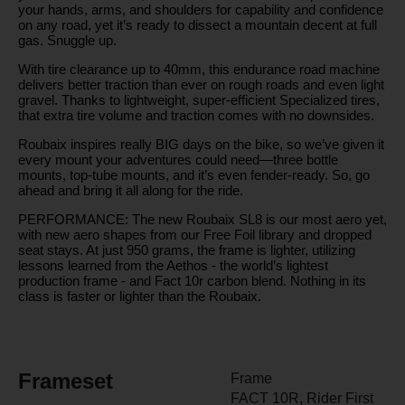
your hands, arms, and shoulders for capability and confidence
on any road, yet it’s ready to dissect a mountain decent at full
gas. Snuggle up.
With tire clearance up to 40mm, this endurance road machine
delivers better traction than ever on rough roads and even light
gravel. Thanks to lightweight, super-efficient Specialized tires,
that extra tire volume and traction comes with no downsides.
Roubaix inspires really BIG days on the bike, so we’ve given it
every mount your adventures could need—three bottle
mounts, top-tube mounts, and it’s even fender-ready. So, go
ahead and bring it all along for the ride.
PERFORMANCE: The new Roubaix SL8 is our most aero yet,
with new aero shapes from our Free Foil library and dropped
seat stays. At just 950 grams, the frame is lighter, utilizing
lessons learned from the Aethos - the world’s lightest
production frame - and Fact 10r carbon blend. Nothing in its
class is faster or lighter than the Roubaix.
Frameset
Frame
FACT 10R, Rider First