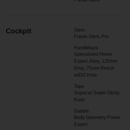
Cockpit
Stem
Future Stem, Pro
Handlebars
Specialized Hover
Expert, Alloy, 125mm
Drop, 75mm Reach
w/Di2 Hole
Tape
Supacaz Super Sticky
Kush
Saddle
Body Geometry Power
Expert