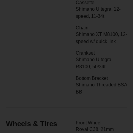
Cassette
Shimano Ultegra, 12-
speed, 11-34t
Chain
Shimano XT M8100, 12-
speed w/ quick link
Crankset
Shimano Ultegra
R8100, 50/34t
Bottom Bracket
Shimano Threaded BSA
BB
Wheels & Tires
Front Wheel
Roval C38, 21mm