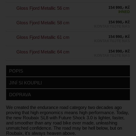
Gloss Fjord Metallic 56 cm
154 990,- Kč
IHNED
Gloss Fjord Metallic 58 cm
154 990,- Kč
KONTAKTUJTE NÁS
Gloss Fjord Metallic 61 cm
154 990,- Kč
KONTAKTUJTE NÁS
Gloss Fjord Metallic 64 cm
154 990,- Kč
KONTAKTUJTE NÁS
POPIS
JINÍ SI KOUPILI
DOPRAVA
We created the endurance road category two decades ago
proving that high ergonomics means high performance. Today,
the new Roubaix SL8 with Future Shock 3.0 is lighter, faster,
and smoother than any road bike ever made, unleashing
unmatched confidence. The road may be hell below, but on
Roubaix, it’s always heaven above.