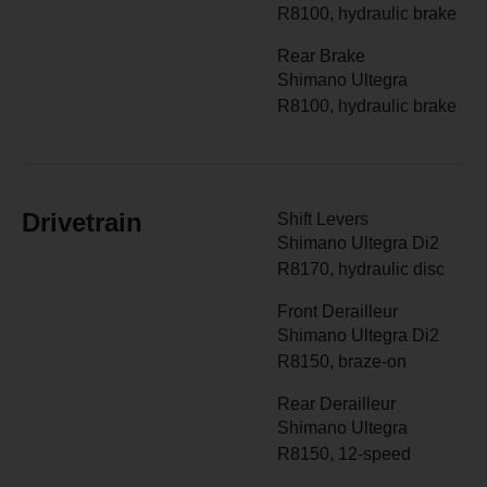
R8100, hydraulic brake
Rear Brake
Shimano Ultegra
R8100, hydraulic brake
Drivetrain
Shift Levers
Shimano Ultegra Di2
R8170, hydraulic disc
Front Derailleur
Shimano Ultegra Di2
R8150, braze-on
Rear Derailleur
Shimano Ultegra
R8150, 12-speed