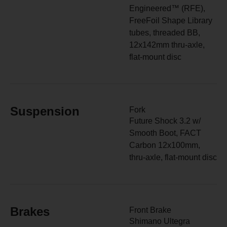
Engineered™ (RFE),
FreeFoil Shape Library
tubes, threaded BB,
12x142mm thru-axle,
flat-mount disc
Suspension
Fork
Future Shock 3.2 w/
Smooth Boot, FACT
Carbon 12x100mm,
thru-axle, flat-mount disc
Brakes
Front Brake
Shimano Ultegra