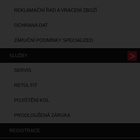
REKLAMAČNÍ ŘÁD A VRÁCENÍ ZBOŽÍ
OCHRANA DAT
ZÁRUČNÍ PODMÍNKY SPECIALIZED
SLUŽBY
SERVIS
RETÜL FIT
POJIŠTĚNÍ KOL
PRODLOUŽENÁ ZÁRUKA
REGISTRACE