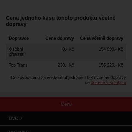
Cena jednoho kusu tohoto produktu včetně
dopravy
Dopravce
Cena dopravy
Cena včetně dopravy
Osobní
0,- Kč
154 990,- Kč
převzetí
Top Trans
230,- Kč
155 220,- Kč
Celkovou cenu za veškeré objednané zboží včetně dopravy
se
dozvíte v košíku »
Menu
ÚVOD