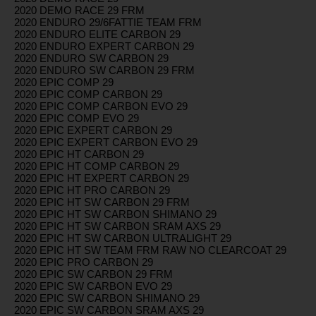
2020 DEMO RACE 29 FRM
2020 ENDURO 29/6FATTIE TEAM FRM
2020 ENDURO ELITE CARBON 29
2020 ENDURO EXPERT CARBON 29
2020 ENDURO SW CARBON 29
2020 ENDURO SW CARBON 29 FRM
2020 EPIC COMP 29
2020 EPIC COMP CARBON 29
2020 EPIC COMP CARBON EVO 29
2020 EPIC COMP EVO 29
2020 EPIC EXPERT CARBON 29
2020 EPIC EXPERT CARBON EVO 29
2020 EPIC HT CARBON 29
2020 EPIC HT COMP CARBON 29
2020 EPIC HT EXPERT CARBON 29
2020 EPIC HT PRO CARBON 29
2020 EPIC HT SW CARBON 29 FRM
2020 EPIC HT SW CARBON SHIMANO 29
2020 EPIC HT SW CARBON SRAM AXS 29
2020 EPIC HT SW CARBON ULTRALIGHT 29
2020 EPIC HT SW TEAM FRM RAW NO CLEARCOAT 29
2020 EPIC PRO CARBON 29
2020 EPIC SW CARBON 29 FRM
2020 EPIC SW CARBON EVO 29
2020 EPIC SW CARBON SHIMANO 29
2020 EPIC SW CARBON SRAM AXS 29