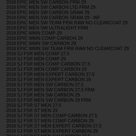
2018 EPIC MEN SW CARBON FRM 29
2018 EPIC MEN SW CARBON LTD FRM 29
2018 EPIC MEN SW CARBON SRAM 29
2018 EPIC MEN SW CARBON SRAM 29 - WF
2018 EPIC MEN SW TEAM FRM RAW NO CLEARCOAT 29
2018 EPIC MEN SW ULTRALIGHT FRM
2018 EPIC WMN COMP 29
2018 EPIC WMN COMP CARBON 29
2018 EPIC WMN SW CARBON 29
2018 EPIC WMN SW TEAM FRM RAW NO CLEARCOAT 29
2018 SJ FSR MEN COMP 27.5
2018 SJ FSR MEN COMP 29
2018 SJ FSR MEN COMP CARBON 27.5
2018 SJ FSR MEN COMP CARBON 29
2018 SJ FSR MEN EXPERT CARBON 27.5
2018 SJ FSR MEN EXPERT CARBON 29
2018 SJ FSR MEN SW CARBON 27.5
2018 SJ FSR MEN SW CARBON 27.5 FRM
2018 SJ FSR MEN SW CARBON 29
2018 SJ FSR MEN SW CARBON 29 FRM
2018 SJ FSR ST MEN 27.5
2018 SJ FSR ST MEN 29
2018 SJ FSR ST MEN COMP CARBON 27.5
2018 SJ FSR ST MEN COMP CARBON 29
2018 SJ FSR ST MEN EXPERT CARBON 27.5
2018 SJ FSR ST MEN EXPERT CARBON 29