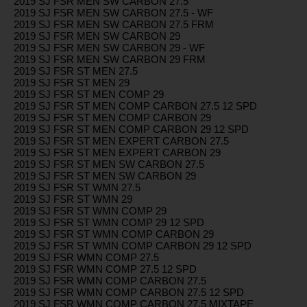
2019 SJ FSR MEN SW CARBON 27.5
2019 SJ FSR MEN SW CARBON 27.5 - WF
2019 SJ FSR MEN SW CARBON 27.5 FRM
2019 SJ FSR MEN SW CARBON 29
2019 SJ FSR MEN SW CARBON 29 - WF
2019 SJ FSR MEN SW CARBON 29 FRM
2019 SJ FSR ST MEN 27.5
2019 SJ FSR ST MEN 29
2019 SJ FSR ST MEN COMP 29
2019 SJ FSR ST MEN COMP CARBON 27.5 12 SPD
2019 SJ FSR ST MEN COMP CARBON 29
2019 SJ FSR ST MEN COMP CARBON 29 12 SPD
2019 SJ FSR ST MEN EXPERT CARBON 27.5
2019 SJ FSR ST MEN EXPERT CARBON 29
2019 SJ FSR ST MEN SW CARBON 27.5
2019 SJ FSR ST MEN SW CARBON 29
2019 SJ FSR ST WMN 27.5
2019 SJ FSR ST WMN 29
2019 SJ FSR ST WMN COMP 29
2019 SJ FSR ST WMN COMP 29 12 SPD
2019 SJ FSR ST WMN COMP CARBON 29
2019 SJ FSR ST WMN COMP CARBON 29 12 SPD
2019 SJ FSR WMN COMP 27.5
2019 SJ FSR WMN COMP 27.5 12 SPD
2019 SJ FSR WMN COMP CARBON 27.5
2019 SJ FSR WMN COMP CARBON 27.5 12 SPD
2019 SJ FSR WMN COMP CARBON 27.5 MIXTAPE