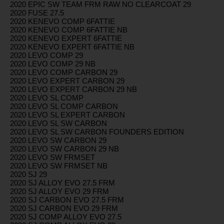
2020 EPIC SW TEAM FRM RAW NO CLEARCOAT 29
2020 FUSE 27.5
2020 KENEVO COMP 6FATTIE
2020 KENEVO COMP 6FATTIE NB
2020 KENEVO EXPERT 6FATTIE
2020 KENEVO EXPERT 6FATTIE NB
2020 LEVO COMP 29
2020 LEVO COMP 29 NB
2020 LEVO COMP CARBON 29
2020 LEVO EXPERT CARBON 29
2020 LEVO EXPERT CARBON 29 NB
2020 LEVO SL COMP
2020 LEVO SL COMP CARBON
2020 LEVO SL EXPERT CARBON
2020 LEVO SL SW CARBON
2020 LEVO SL SW CARBON FOUNDERS EDITION
2020 LEVO SW CARBON 29
2020 LEVO SW CARBON 29 NB
2020 LEVO SW FRMSET
2020 LEVO SW FRMSET NB
2020 SJ 29
2020 SJ ALLOY EVO 27.5 FRM
2020 SJ ALLOY EVO 29 FRM
2020 SJ CARBON EVO 27.5 FRM
2020 SJ CARBON EVO 29 FRM
2020 SJ COMP ALLOY EVO 27.5