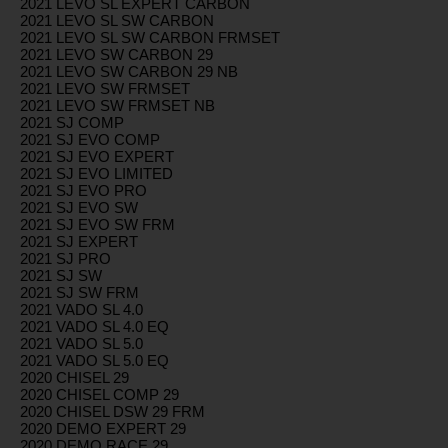
2021 LEVO SL EXPERT CARBON
2021 LEVO SL SW CARBON
2021 LEVO SL SW CARBON FRMSET
2021 LEVO SW CARBON 29
2021 LEVO SW CARBON 29 NB
2021 LEVO SW FRMSET
2021 LEVO SW FRMSET NB
2021 SJ COMP
2021 SJ EVO COMP
2021 SJ EVO EXPERT
2021 SJ EVO LIMITED
2021 SJ EVO PRO
2021 SJ EVO SW
2021 SJ EVO SW FRM
2021 SJ EXPERT
2021 SJ PRO
2021 SJ SW
2021 SJ SW FRM
2021 VADO SL 4.0
2021 VADO SL 4.0 EQ
2021 VADO SL 5.0
2021 VADO SL 5.0 EQ
2020 CHISEL 29
2020 CHISEL COMP 29
2020 CHISEL DSW 29 FRM
2020 DEMO EXPERT 29
2020 DEMO RACE 29