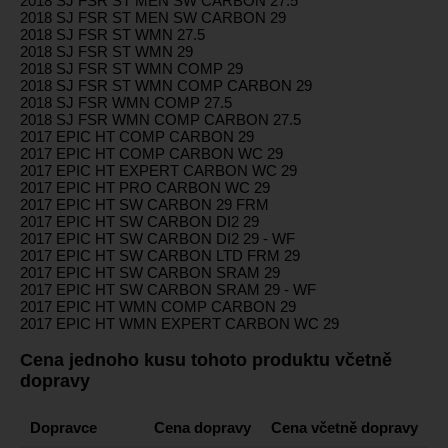
2018 SJ FSR ST MEN SW CARBON 27.5
2018 SJ FSR ST MEN SW CARBON 29
2018 SJ FSR ST WMN 27.5
2018 SJ FSR ST WMN 29
2018 SJ FSR ST WMN COMP 29
2018 SJ FSR ST WMN COMP CARBON 29
2018 SJ FSR WMN COMP 27.5
2018 SJ FSR WMN COMP CARBON 27.5
2017 EPIC HT COMP CARBON 29
2017 EPIC HT COMP CARBON WC 29
2017 EPIC HT EXPERT CARBON WC 29
2017 EPIC HT PRO CARBON WC 29
2017 EPIC HT SW CARBON 29 FRM
2017 EPIC HT SW CARBON DI2 29
2017 EPIC HT SW CARBON DI2 29 - WF
2017 EPIC HT SW CARBON LTD FRM 29
2017 EPIC HT SW CARBON SRAM 29
2017 EPIC HT SW CARBON SRAM 29 - WF
2017 EPIC HT WMN COMP CARBON 29
2017 EPIC HT WMN EXPERT CARBON WC 29
Cena jednoho kusu tohoto produktu včetně
dopravy
Dopravce
Cena dopravy
Cena včetně dopravy