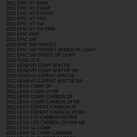
2021 EPIC HT BASE
2021 EPIC HT COMP
2021 EPIC HT EXPERT
2021 EPIC HT PRO
2021 EPIC HT SW
2021 EPIC HT SW FRM
2021 EPIC PRO
2021 EPIC SW
2021 EPIC SW FRMSET
2021 EPIC SW FRMSET SPEED OF LIGHT
2021 EPIC SW SPEED OF LIGHT
2021 FUSE 27.5
2021 KENEVO COMP 6FATTIE
2021 KENEVO COMP 6FATTIE NB
2021 KENEVO EXPERT 6FATTIE
2021 KENEVO EXPERT 6FATTIE NB
2021 LEVO COMP 29
2021 LEVO COMP 29 NB
2021 LEVO COMP CARBON 29
2021 LEVO COMP CARBON 29 NB
2021 LEVO EXPERT CARBON 29
2021 LEVO EXPERT CARBON 29 NB
2021 LEVO LTD CARBON 29 FRM
2021 LEVO LTD CARBON 29 FRM NB
2021 LEVO SL COMP
2021 LEVO SL COMP CARBON