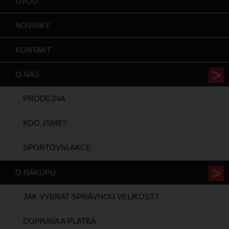
ÚVOD
NOVINKY
KONTAKT
O NÁS
PRODEJNA
KDO JSME?
SPORTOVNÍ AKCE
O NÁKUPU
JAK VYBRAT SPRÁVNOU VELIKOST?
DOPRAVA A PLATBA