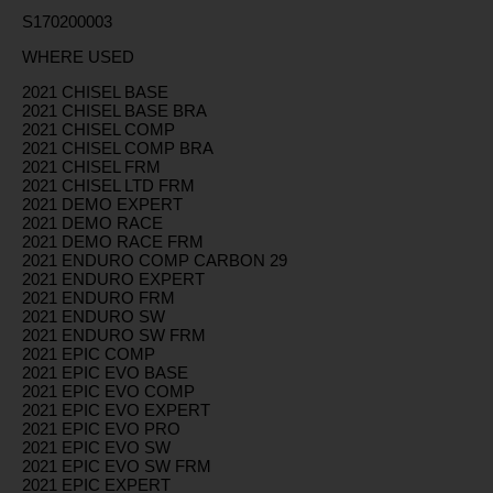
S170200003
WHERE USED
2021 CHISEL BASE
2021 CHISEL BASE BRA
2021 CHISEL COMP
2021 CHISEL COMP BRA
2021 CHISEL FRM
2021 CHISEL LTD FRM
2021 DEMO EXPERT
2021 DEMO RACE
2021 DEMO RACE FRM
2021 ENDURO COMP CARBON 29
2021 ENDURO EXPERT
2021 ENDURO FRM
2021 ENDURO SW
2021 ENDURO SW FRM
2021 EPIC COMP
2021 EPIC EVO BASE
2021 EPIC EVO COMP
2021 EPIC EVO EXPERT
2021 EPIC EVO PRO
2021 EPIC EVO SW
2021 EPIC EVO SW FRM
2021 EPIC EXPERT