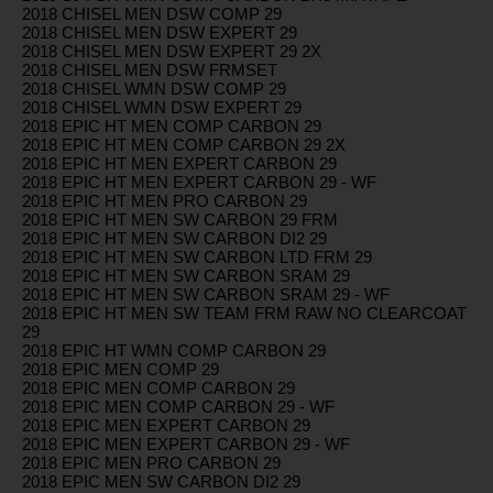
2018 CHISEL MEN DSW COMP 29
2018 CHISEL MEN DSW EXPERT 29
2018 CHISEL MEN DSW EXPERT 29 2X
2018 CHISEL MEN DSW FRMSET
2018 CHISEL WMN DSW COMP 29
2018 CHISEL WMN DSW EXPERT 29
2018 EPIC HT MEN COMP CARBON 29
2018 EPIC HT MEN COMP CARBON 29 2X
2018 EPIC HT MEN EXPERT CARBON 29
2018 EPIC HT MEN EXPERT CARBON 29 - WF
2018 EPIC HT MEN PRO CARBON 29
2018 EPIC HT MEN SW CARBON 29 FRM
2018 EPIC HT MEN SW CARBON DI2 29
2018 EPIC HT MEN SW CARBON LTD FRM 29
2018 EPIC HT MEN SW CARBON SRAM 29
2018 EPIC HT MEN SW CARBON SRAM 29 - WF
2018 EPIC HT MEN SW TEAM FRM RAW NO CLEARCOAT
29
2018 EPIC HT WMN COMP CARBON 29
2018 EPIC MEN COMP 29
2018 EPIC MEN COMP CARBON 29
2018 EPIC MEN COMP CARBON 29 - WF
2018 EPIC MEN EXPERT CARBON 29
2018 EPIC MEN EXPERT CARBON 29 - WF
2018 EPIC MEN PRO CARBON 29
2018 EPIC MEN SW CARBON DI2 29