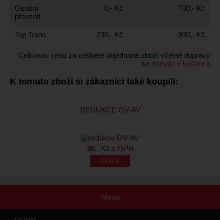
Osobní
0,- Kč
700,- Kč
převzetí
Top Trans
230,- Kč
930,- Kč
Celkovou cenu za veškeré objednané zboží včetně dopravy
se
dozvíte v košíku »
K tomuto zboží si zákazníci také koupili:
REDUKCE GV-AV
30
,- Kč s DPH
Menu