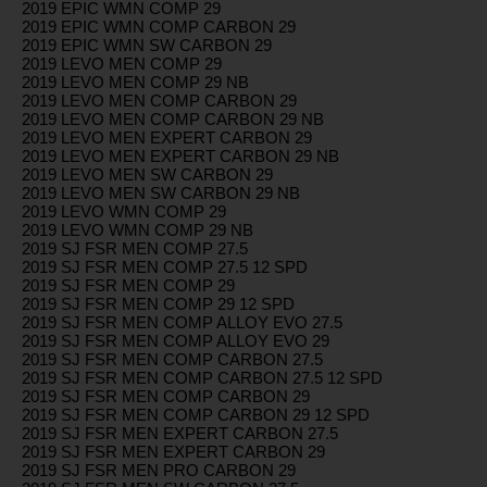
2019 EPIC WMN COMP 29
2019 EPIC WMN COMP CARBON 29
2019 EPIC WMN SW CARBON 29
2019 LEVO MEN COMP 29
2019 LEVO MEN COMP 29 NB
2019 LEVO MEN COMP CARBON 29
2019 LEVO MEN COMP CARBON 29 NB
2019 LEVO MEN EXPERT CARBON 29
2019 LEVO MEN EXPERT CARBON 29 NB
2019 LEVO MEN SW CARBON 29
2019 LEVO MEN SW CARBON 29 NB
2019 LEVO WMN COMP 29
2019 LEVO WMN COMP 29 NB
2019 SJ FSR MEN COMP 27.5
2019 SJ FSR MEN COMP 27.5 12 SPD
2019 SJ FSR MEN COMP 29
2019 SJ FSR MEN COMP 29 12 SPD
2019 SJ FSR MEN COMP ALLOY EVO 27.5
2019 SJ FSR MEN COMP ALLOY EVO 29
2019 SJ FSR MEN COMP CARBON 27.5
2019 SJ FSR MEN COMP CARBON 27.5 12 SPD
2019 SJ FSR MEN COMP CARBON 29
2019 SJ FSR MEN COMP CARBON 29 12 SPD
2019 SJ FSR MEN EXPERT CARBON 27.5
2019 SJ FSR MEN EXPERT CARBON 29
2019 SJ FSR MEN PRO CARBON 29