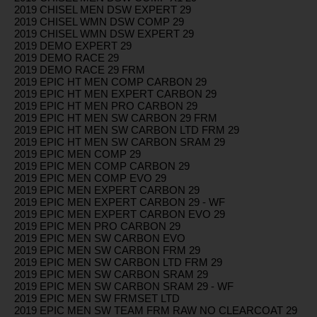
2019 CHISEL MEN DSW EXPERT 29
2019 CHISEL WMN DSW COMP 29
2019 CHISEL WMN DSW EXPERT 29
2019 DEMO EXPERT 29
2019 DEMO RACE 29
2019 DEMO RACE 29 FRM
2019 EPIC HT MEN COMP CARBON 29
2019 EPIC HT MEN EXPERT CARBON 29
2019 EPIC HT MEN PRO CARBON 29
2019 EPIC HT MEN SW CARBON 29 FRM
2019 EPIC HT MEN SW CARBON LTD FRM 29
2019 EPIC HT MEN SW CARBON SRAM 29
2019 EPIC MEN COMP 29
2019 EPIC MEN COMP CARBON 29
2019 EPIC MEN COMP EVO 29
2019 EPIC MEN EXPERT CARBON 29
2019 EPIC MEN EXPERT CARBON 29 - WF
2019 EPIC MEN EXPERT CARBON EVO 29
2019 EPIC MEN PRO CARBON 29
2019 EPIC MEN SW CARBON EVO
2019 EPIC MEN SW CARBON FRM 29
2019 EPIC MEN SW CARBON LTD FRM 29
2019 EPIC MEN SW CARBON SRAM 29
2019 EPIC MEN SW CARBON SRAM 29 - WF
2019 EPIC MEN SW FRMSET LTD
2019 EPIC MEN SW TEAM FRM RAW NO CLEARCOAT 29