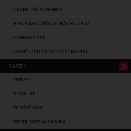
OBCHODNÍ PODMÍNKY
REKLAMAČNÍ ŘÁD A VRÁCENÍ ZBOŽÍ
OCHRANA DAT
ZÁRUČNÍ PODMÍNKY SPECIALIZED
SLUŽBY
SERVIS
RETÜL FIT
POJIŠTĚNÍ KOL
PRODLOUŽENÁ ZÁRUKA