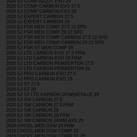
2020 SJ COMP ALLOY EVO 29
2020 SJ COMP CARBON EVO 27.5
2020 SJ COMP CARBON EVO 29
2020 SJ EXPERT CARBON 27.5
2020 SJ EXPERT CARBON 29
2020 SJ FSR MEN COMP 27.5 12 SPD
2020 SJ FSR MEN COMP 29 12 SPD
2020 SJ FSR MEN COMP CARBON 27.5 12 SPD
2020 SJ FSR MEN COMP CARBON 29 12 SPD
2020 SJ FSR ST MEN COMP 29
2020 SJ LTD CARBON EVO 27.5 FRM
2020 SJ LTD CARBON EVO 29 FRM
2020 SJ LTD CARBON PEMBERTON 27.5
2020 SJ LTD CARBON PEMBERTON 29
2020 SJ PRO CARBON EVO 27.5
2020 SJ PRO CARBON EVO 29
2020 SJ ST 27.5
2020 SJ ST 29
2020 SJ ST LTD CARBON DOWNIEVILLE 29
2020 SJ SW CARBON 27.5
2020 SJ SW CARBON 27.5 FRM
2020 SJ SW CARBON 29
2020 SJ SW CARBON 29 FRM
2020 SJ SW CARBON SRAM AXS 29
2019 CHISEL MEN DSW 29 FRM
2019 CHISEL MEN DSW COMP 29
2019 CHISEL MEN DSW COMP X1 29